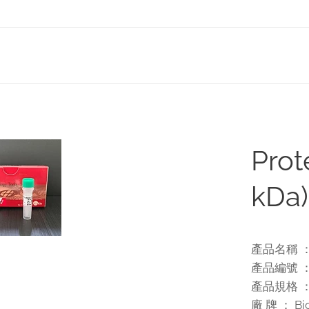
Prot
kDa)
產品名稱 ： Pr
產品編號 ： 
產品規格 ： 1
廠 牌 ： Bio