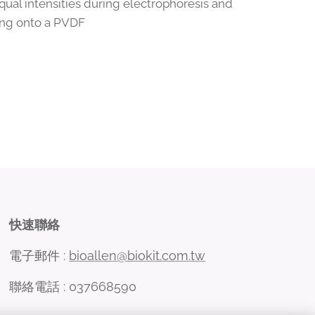
qual intensities during electrophoresis and
ting onto a PVDF
快速聯絡
電子郵件 :
bioallen@biokit.com.tw
聯絡電話 : 037668590