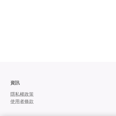
資訊
隱私權政策
使用者條款