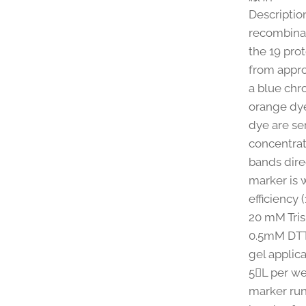
Description
recombinan
the 19 pro
from appro
a blue chr
orange dye
dye are se
concentrat
bands dire
marker is 
efficiency 
20 mM Tris
0.5mM DTT 
gel applica
5L per wel
marker run