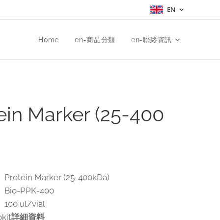
EN
Home
en-商品分類
en-聯絡資訊
ein Marker (25-400
otein Marker (25-400kDa)
Bio-PPK-400
00 ul/vial
kit
詳細資料