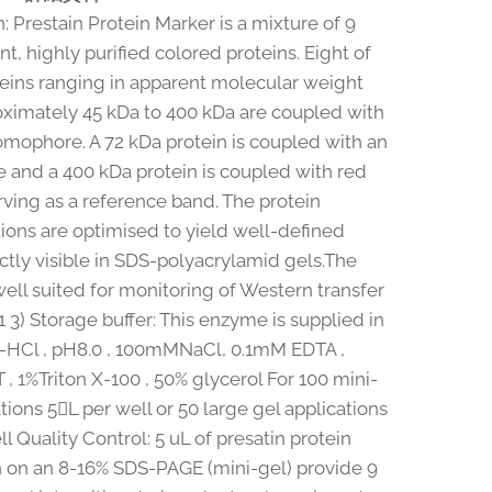
: Prestain Protein Marker is a mixture of 9
t, highly purified colored proteins. Eight of
teins ranging in apparent molecular weight
ximately 45 kDa to 400 kDa are coupled with
omophore. A 72 kDa protein is coupled with an
 and a 400 kDa protein is coupled with red
rving as a reference band. The protein
ions are optimised to yield well-defined
ctly visible in SDS-polyacrylamid gels.The
well suited for monitoring of Western transfer
(1 3) Storage buffer: This enzyme is supplied in
-HCl , pH8.0 , 100mMNaCl, 0.1mM EDTA ,
, 1%Triton X-100 , 50% glycerol For 100 mini-
tions 5L per well or 50 large gel applications
l Quality Control: 5 uL of presatin protein
 on an 8-16% SDS-PAGE (mini-gel) provide 9