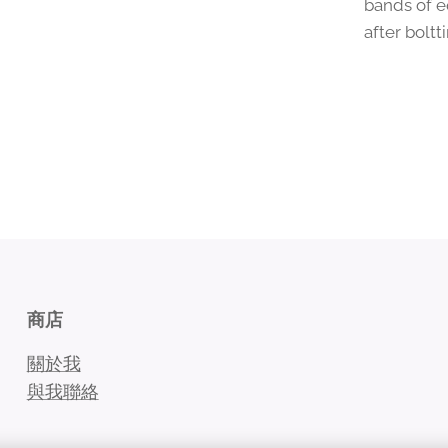
bands of e
after bolt
商店
關於我
與我聯絡