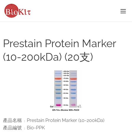
Prestain Protein Marker
(10-200kDa) (20支)
產品名稱
Prestain Protein Marker (10-200kDa)
：
產品編號
Bio-PPK
：