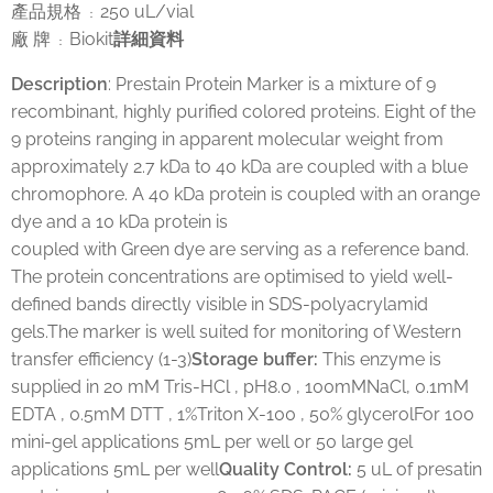
產品規格
250 uL/vial
：
廠 牌
Biokit
詳細資料
：
Description
: Prestain Protein Marker is a mixture of 9
recombinant, highly purified colored proteins. Eight of the
9 proteins ranging in apparent molecular weight from
approximately 2.7 kDa to 40 kDa are coupled with a blue
chromophore. A 40 kDa protein is coupled with an orange
dye and a 10 kDa protein is
coupled with Green dye are serving as a reference band.
The protein concentrations are optimised to yield well-
defined bands directly visible in SDS-polyacrylamid
gels.The marker is well suited for monitoring of Western
transfer efficiency (1-3)
Storage buffer
:
This enzyme is
supplied in 20 mM Tris-HCl , pH8.0 , 100mMNaCl, 0.1mM
EDTA , 0.5mM DTT , 1%Triton X-100 , 50% glycerolFor 100
mini-gel applications 5mL per well or 50 large gel
applications 5mL per well
Quality Control:
5 uL of presatin