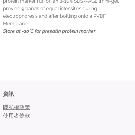
protein marker run on an 8-16% SDS-PAGE (mini-gel)
provide 9 bands of equal intensities during
electrophoresis and after boltting onto a PVDF
Membrane.
Store at -20°C for presatin protein marker
資訊
隱私權政策
使用者條款