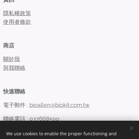
隱私權政策
使用者條款
商店
關於我
與我聯絡
快速聯絡
電子郵件 :
bioallen@biokit.com.tw
聯絡電話 : 037668590
We use cookies to enable the proper functioning and