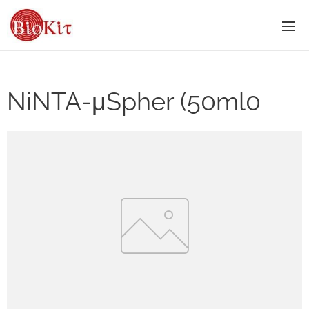
NiNTA-μSpher (50ml0