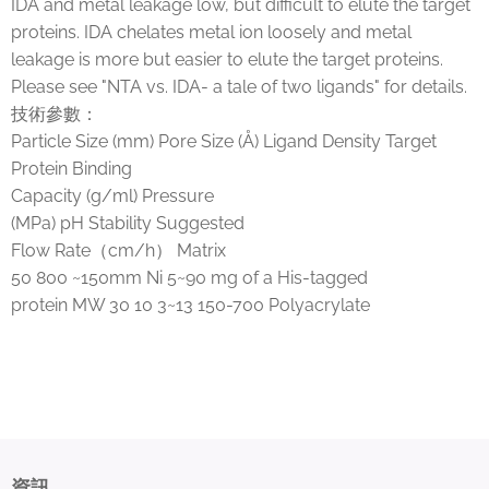
IDA and metal leakage low, but difficult to elute the target
proteins. IDA chelates metal ion loosely and metal
leakage is more but easier to elute the target proteins.
Please see "NTA vs. IDA- a tale of two ligands" for details.
技術參數：
Particle Size (mm) Pore Size (Å) Ligand Density Target
Protein Binding
Capacity (g/ml) Pressure
(MPa) pH Stability Suggested
Flow Rate（cm/h） Matrix
50 800 ~150mm Ni 5~90 mg of a His-tagged
protein MW 30 10 3~13 150-700 Polyacrylate
資訊