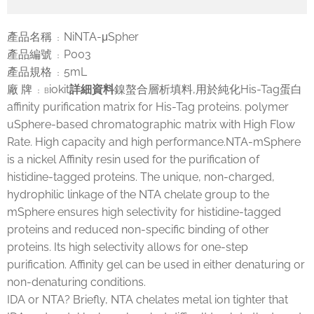
產品名稱
NiNTA-μSpher
：
產品編號
P003
：
產品規格
5mL
：
廠 牌
iokit
詳細資料
鎳螯合層析填料,用於純化His-Tag蛋白
： B
affinity purification matrix for His-Tag proteins. polymer
uSphere-based chromatographic matrix with High Flow
Rate. High capacity and high performance.NTA-mSphere
is a nickel Affinity resin used for the purification of
histidine-tagged proteins. The unique, non-charged,
hydrophilic linkage of the NTA chelate group to the
mSphere ensures high selectivity for histidine-tagged
proteins and reduced non-specific binding of other
proteins. Its high selectivity allows for one-step
purification. Affinity gel can be used in either denaturing or
non-denaturing conditions.
IDA or NTA? Briefly, NTA chelates metal ion tighter that