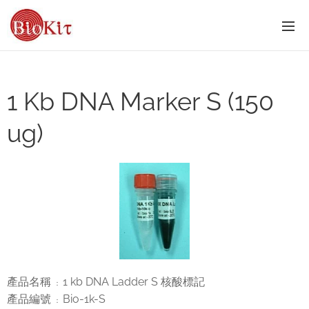
1 Kb DNA Marker S (150
ug)
產品名稱
1 kb DNA Ladder S 核酸標記
：
產品編號
Bio-1k-S
：