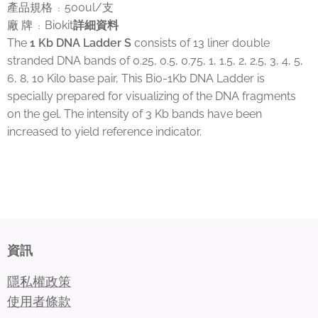
產品規格
500ul/支
：
廠 牌
Biokit
詳細資料
：
The
1 Kb DNA Ladder S
consists of 13 liner double
stranded DNA bands of 0.25, 0.5, 0.75, 1, 1.5, 2, 2.5, 3, 4, 5,
6, 8, 10 Kilo base pair, This Bio-1Kb DNA Ladder is
specially prepared for visualizing of the DNA fragments
on the gel. The intensity of 3 Kb bands have been
increased to yield reference indicator.
資訊
隱私權政策
使用者條款