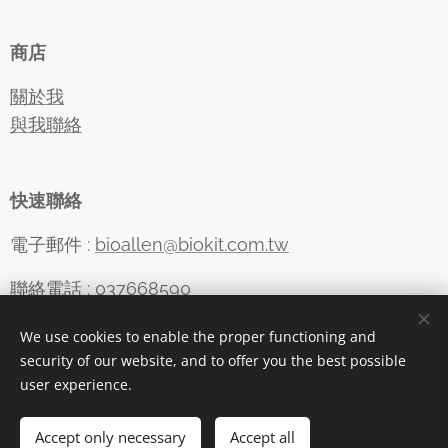
商店
關於我
與我聯絡
快速聯絡
電子郵件 :
bioallen@biokit.com.tw
聯絡電話 : 037668590
We use cookies to enable the proper functioning and
security of our website, and to offer you the best possible
Cookies
user experience.
Languages
Accept only necessary
Accept all